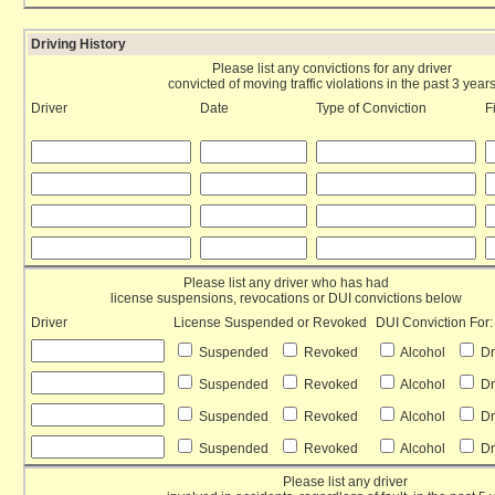
Driving History
Please list any convictions for any driver
convicted of moving traffic violations in the past 3 year
Driver
Date
Type of Conviction
F
Please list any driver who has had
license suspensions, revocations or DUI convictions below
Driver
License Suspended or Revoked
DUI Conviction For:
Suspended
Revoked
Alcohol
D
Suspended
Revoked
Alcohol
D
Suspended
Revoked
Alcohol
D
Suspended
Revoked
Alcohol
D
Please list any driver