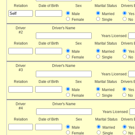
Relation
Date of Birth
Sex
Marital Status
Drivers 
Male
Married
Yes
Female
Single
No
Driver
Driver's Name
#2
Years Licensed:
Relation
Date of Birth
Sex
Marital Status
Drivers 
Male
Married
Yes
Female
Single
No
Driver
Driver's Name
#3
Years Licensed:
Relation
Date of Birth
Sex
Marital Status
Drivers 
Male
Married
Yes
Female
Single
No
Driver
Driver's Name
#4
Years Licensed:
Relation
Date of Birth
Sex
Marital Status
Drivers 
Male
Married
Yes
Female
Single
No