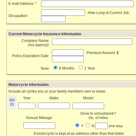
E-mail Address: *
How Long at Current Job:
Occupation:
Current Motorcycle Insurance Information
Company Name:
(not agency)
:
Premium Amount: $
Policy Expiration Date:
6 Months
1 Year
Term:
Motorcycle Information
Include all cycles you or your family members own or lease.
Year
Make
Model
MS
#1
Drive to school/work?
Annual Mileage
No. of miles
Y
N
one way
If motorcycle is kept at an address other than that listed