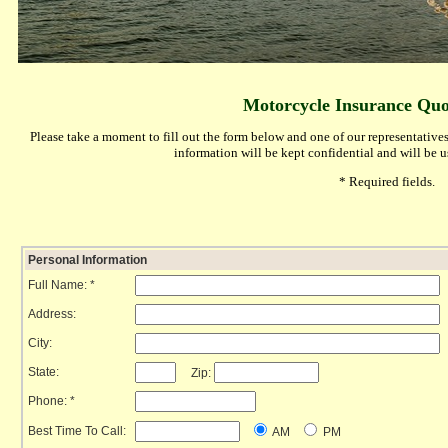
Motorcycle Insurance Quo
Please take a moment to fill out the form below and one of our representatives
information will be kept confidential and will be 
* Required fields.
Personal Information
Full Name: *
Address:
City:
State:
Zip:
Phone: *
Best Time To Call:
AM
PM