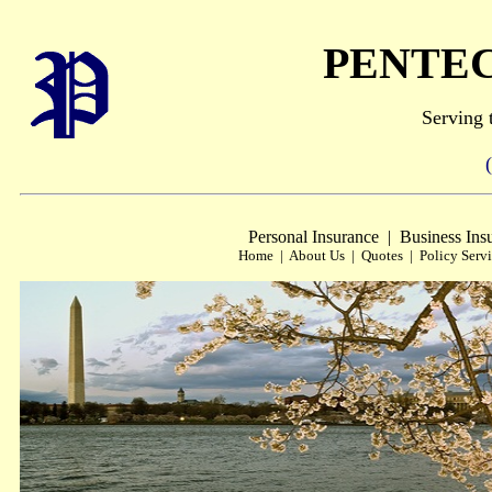
PENTE
Serving 
(703
Personal Insurance | Business Ins
Home | About Us | Quotes | Policy Servi