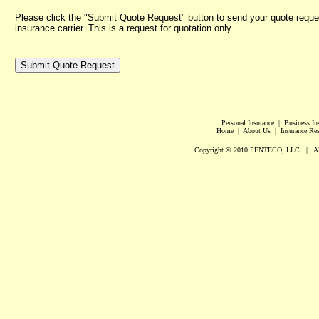
Please click the "Submit Quote Request" button to send your quote reques
insurance carrier. This is a request for quotation only.
Personal Insurance | Business I
Home | About Us | Insurance Reso
Copyright © 2010 PENTECO, LLC | All