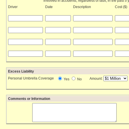
involved in accidents, regardless of fault, in the past 5 
Driver
Date
Description
Cost ($)
Excess Liability
Personal Umbrella Coverage
Amount:
Yes
No
Comments or Information