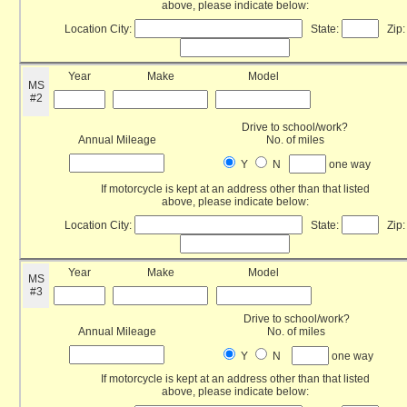
above, please indicate below:
Location City:
State:
Zip:
Year
Make
Model
MS
#2
Drive to school/work?
Annual Mileage
No. of miles
Y
N
one way
If motorcycle is kept at an address other than that listed
above, please indicate below:
Location City:
State:
Zip:
Year
Make
Model
MS
#3
Drive to school/work?
Annual Mileage
No. of miles
Y
N
one way
If motorcycle is kept at an address other than that listed
above, please indicate below: