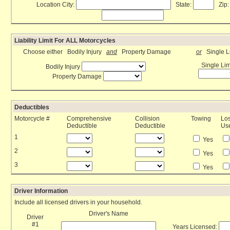
Location City:
State:
Zip:
Liability Limit For ALL Motorcycles
Choose either Bodily Injury
and
Property Damage
or
Single Li
Single Lim
Bodily Injury
Property Damage
Deductibles
Motorcycle #
Comprehensive
Collision
Towing
Los
Deductible
Deductible
Us
1
Yes
2
Yes
3
Yes
Driver Information
Include all licensed drivers in your household.
Driver's Name
Driver
#1
Years Licensed: